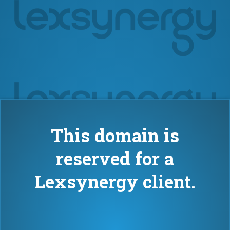
This domain is
reserved for a
Lexsynergy client.