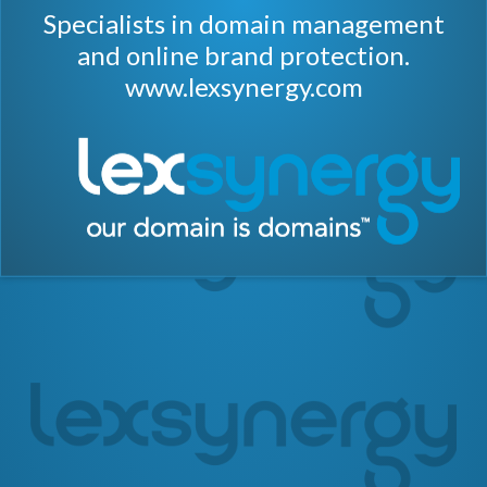
Specialists in domain management
and online brand protection.
www.lexsynergy.com